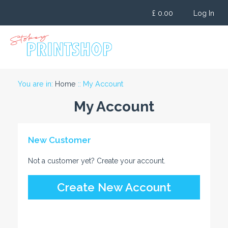
Skip
£
0.00
Log In
to
content
You are in:
Home
:: My Account
My Account
New Customer
Not a customer yet? Create your account.
Create New Account