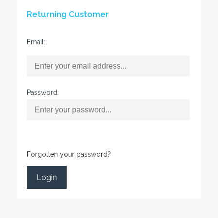
Returning Customer
Email:
Password:
Forgotten your password?