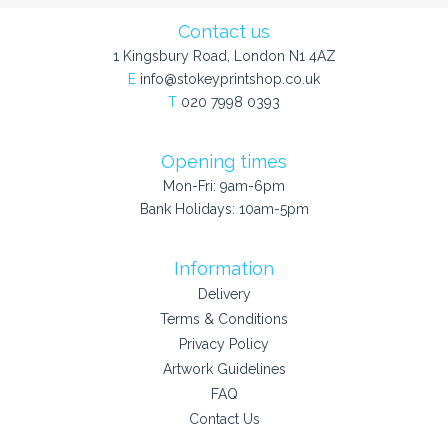
Contact us
1 Kingsbury Road, London N1 4AZ
E
info@stokeyprintshop.co.uk
T
020 7998 0393
Opening times
Mon-Fri: 9am-6pm
Bank Holidays: 10am-5pm
Information
Delivery
Terms & Conditions
Privacy Policy
Artwork Guidelines
FAQ
Contact Us