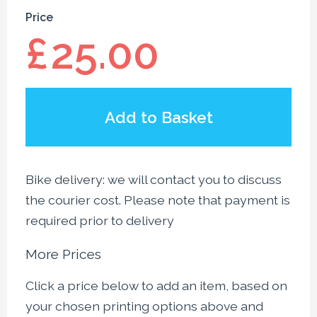
Price
£
25.00
Add to Basket
Bike delivery: we will contact you to discuss
the courier cost. Please note that payment is
required prior to delivery
More Prices
Click a price below to add an item, based on
your chosen printing options above and