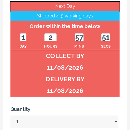
Next Day
Shipped 4-5 working days
Order within the time below
1
2
57
51
DAY
HOURS
MINS
SECS
COLLECT BY
11/08/2026
DELIVERY BY
11/08/2026
Quantity