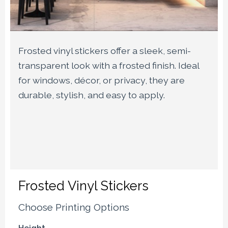
Frosted vinyl stickers offer a sleek, semi-
transparent look with a frosted finish. Ideal
for windows, décor, or privacy, they are
durable, stylish, and easy to apply.
Frosted Vinyl Stickers
Choose Printing Options