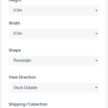
Height
Width
Shape
View Direction
Shipping/Collection