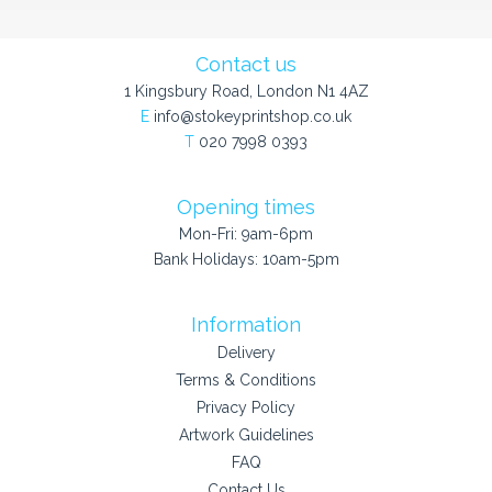
Contact us
1 Kingsbury Road, London N1 4AZ
E
info@stokeyprintshop.co.uk
T
020 7998 0393
Opening times
Mon-Fri: 9am-6pm
Bank Holidays: 10am-5pm
Information
Delivery
Terms & Conditions
Privacy Policy
Artwork Guidelines
FAQ
Contact Us