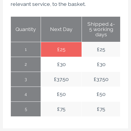
relevant service, to the basket.
Shipped 4-
Quantity
Next Day
5 working
days
£
25
£
25
1
£
30
£
30
2
£
37.50
£
37.50
3
£
50
£
50
4
£
75
£
75
5