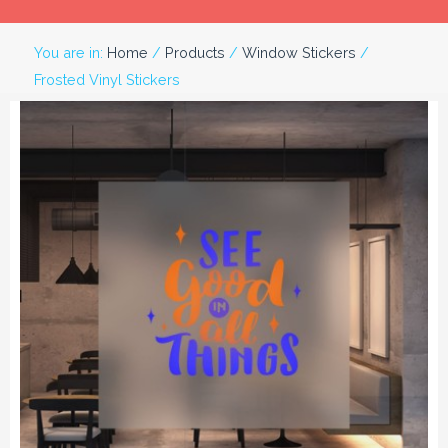
You are in:
Home
/
Products
/
Window Stickers
/
Frosted Vinyl Stickers