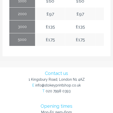
£
60
£
60
£
6
1000
£
97
£
97
£
97
2000
£
135
£
135
£
13
3000
£
175
£
175
£
17
5000
Contact us
1 Kingsbury Road, London N1 4AZ
E
info@stokeyprintshop.co.uk
T
020 7998 0393
Opening times
Mon-Fri: 9am-6pm