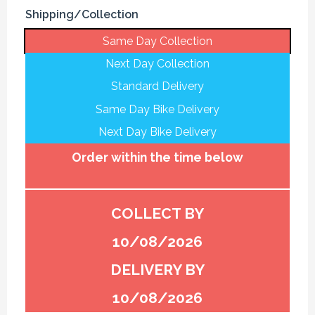
Shipping/Collection
Same Day Collection
Next Day Collection
Standard Delivery
Same Day Bike Delivery
Next Day Bike Delivery
Order within the time below
COLLECT BY
10/08/2026
DELIVERY BY
10/08/2026