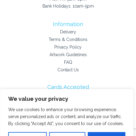
Bank Holidays: 10am-5pm
Information
Delivery
Terms & Conditions
Privacy Policy
Artwork Guidelines
FAQ
Contact Us
Cards Accepted
We value your privacy
We use cookies to enhance your browsing experience,
Payment Providers
serve personalized ads or content, and analyze our traffic.
By clicking "Accept All", you consent to our use of cookies.