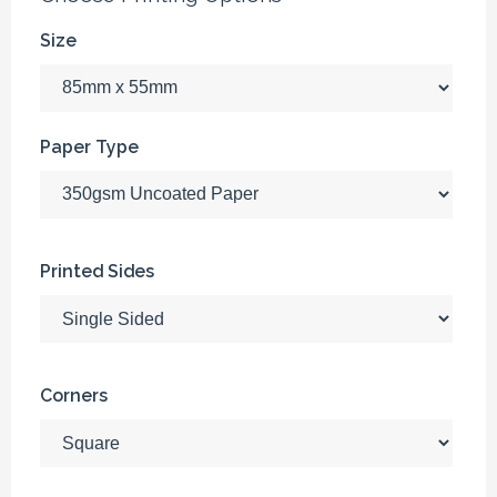
Size
Paper Type
Printed Sides
Corners