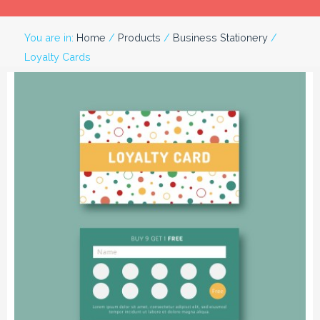
You are in:
Home
/
Products
/
Business Stationery
/
Loyalty Cards