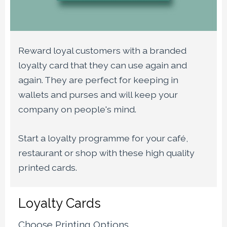
Reward loyal customers with a branded
loyalty card that they can use again and
again. They are perfect for keeping in
wallets and purses and will keep your
company on people's mind.
Start a loyalty programme for your café,
restaurant or shop with these high quality
printed cards.
Loyalty Cards
Choose Printing Options