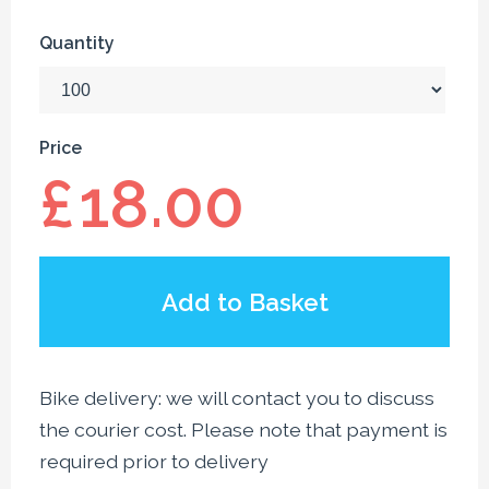
Quantity
Price
£
18.00
Add to Basket
Bike delivery: we will contact you to discuss
the courier cost. Please note that payment is
required prior to delivery