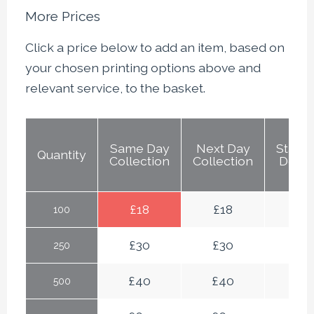
More Prices
Click a price below to add an item, based on
your chosen printing options above and
relevant service, to the basket.
Same Day
Next Day
Stand
Quantity
Collection
Collection
Deliv
£
18
£
18
£
18
100
£
30
£
30
£
30
250
£
40
£
40
£
4
500