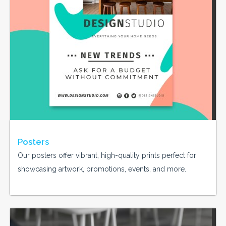
Posters
Our posters offer vibrant, high-quality prints perfect for
showcasing artwork, promotions, events, and more.