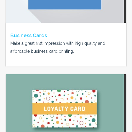
Business Cards
Make a great first impression with high quality and
affordable business card printing.