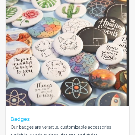
Badges
Our badges are versatile, customizable accessories