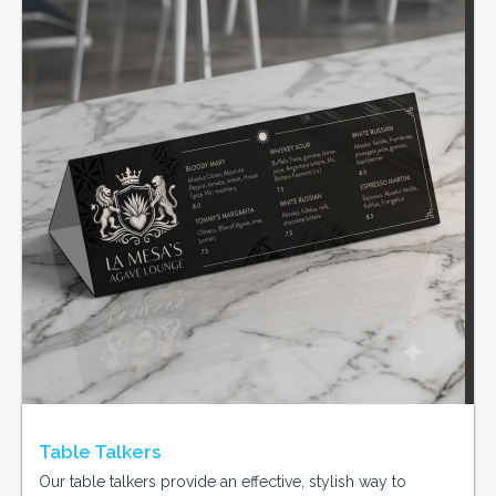
Table Talkers
Our table talkers provide an effective, stylish way to