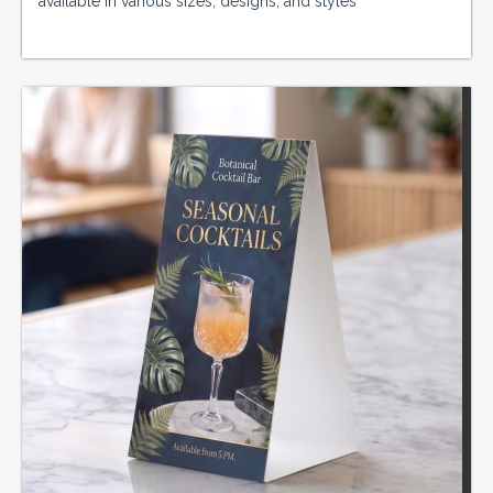
available in various sizes, designs, and styles