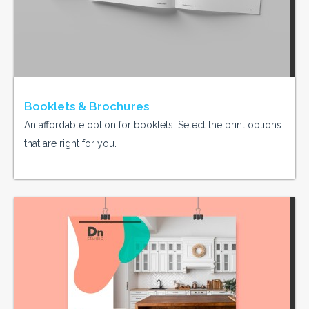
Booklets & Brochures
An affordable option for booklets. Select the print options
that are right for you.