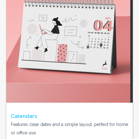
Calendars
Features clear dates and a simple layout, perfect for home
or office use.