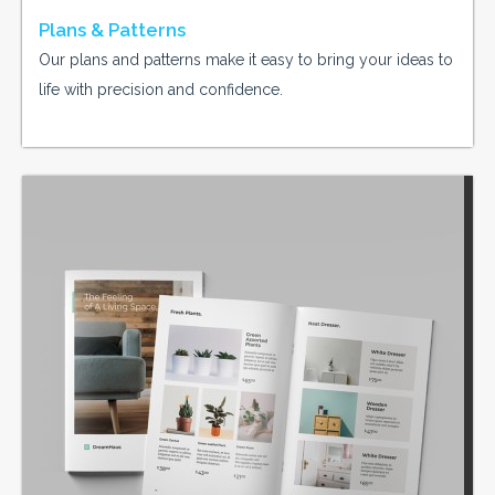
Plans & Patterns
Our plans and patterns make it easy to bring your ideas to
life with precision and confidence.