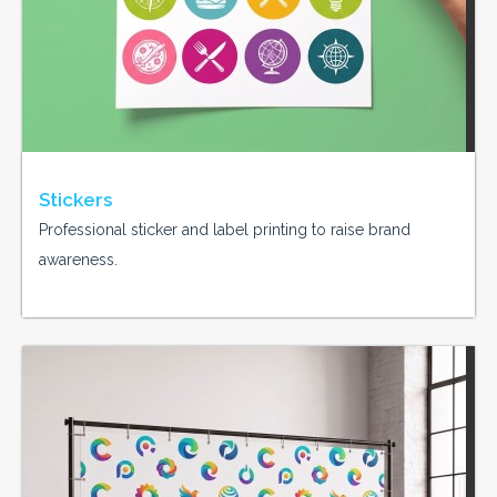
Stickers
Professional sticker and label printing to raise brand
awareness.