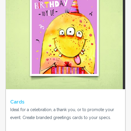
Cards
Ideal for a celebration, a thank you, or to promote your
event. Create branded greetings cards to your specs.