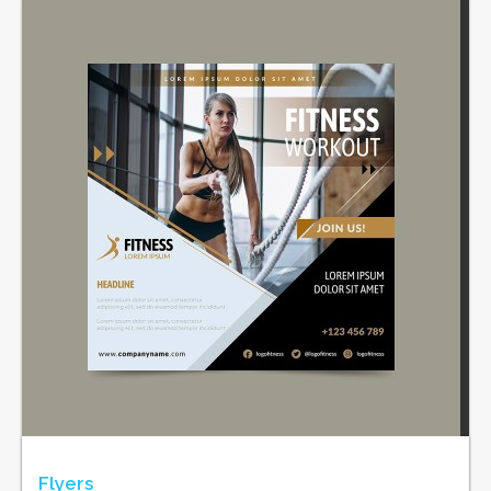
Flyers