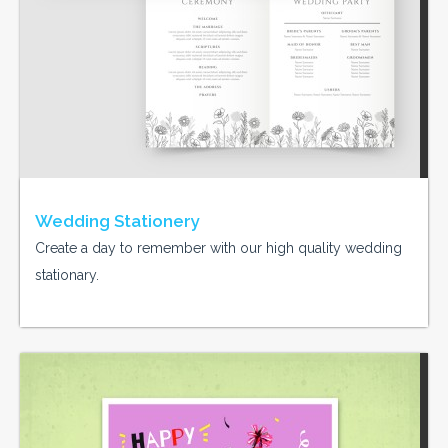
Wedding Stationery
Create a day to remember with our high quality wedding
stationary.