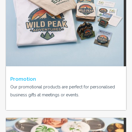
Promotion
Our promotional products are perfect for personalised
business gifts at meetings or events.