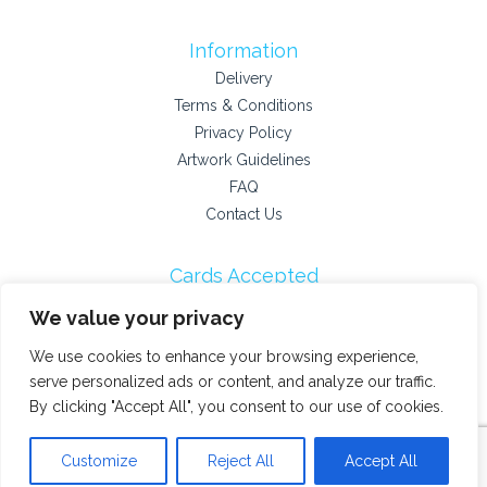
Information
Delivery
Terms & Conditions
Privacy Policy
Artwork Guidelines
FAQ
Contact Us
Cards Accepted
We value your privacy
We use cookies to enhance your browsing experience,
Payment Providers
serve personalized ads or content, and analyze our traffic.
By clicking "Accept All", you consent to our use of cookies.
© 2026 Stokey Printshop
Customize
Reject All
Accept All