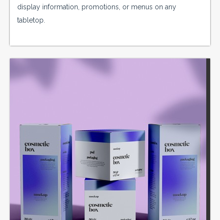
display information, promotions, or menus on any
tabletop.