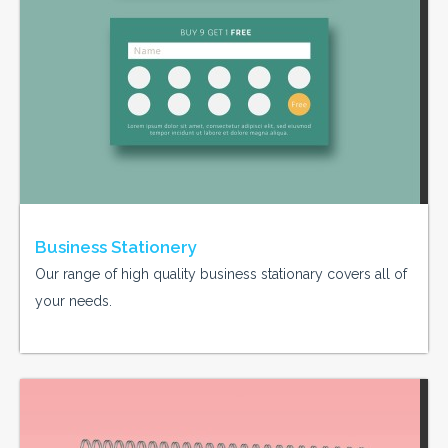
Business Stationery
Our range of high quality business stationary covers all of
your needs.