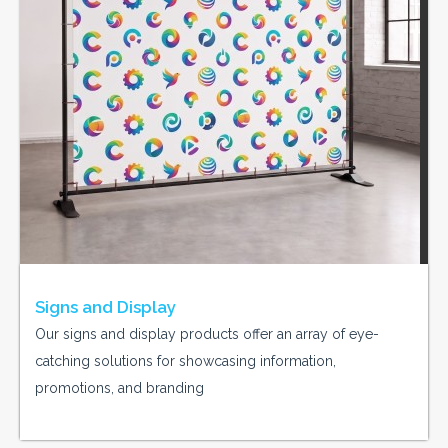
Signs and Display
Our signs and display products offer an array of eye-
catching solutions for showcasing information,
promotions, and branding