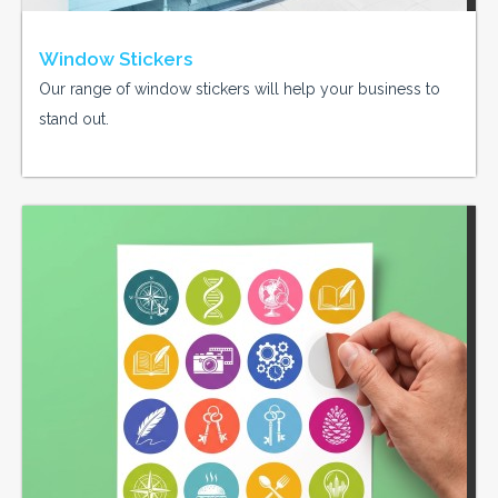
Window Stickers
Our range of window stickers will help your business to
stand out.