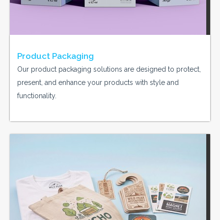
Product Packaging
Our product packaging solutions are designed to protect,
present, and enhance your products with style and
functionality.