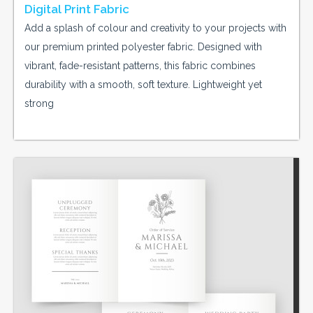
Digital Print Fabric
Add a splash of colour and creativity to your projects with
our premium printed polyester fabric. Designed with
vibrant, fade-resistant patterns, this fabric combines
durability with a smooth, soft texture. Lightweight yet
strong