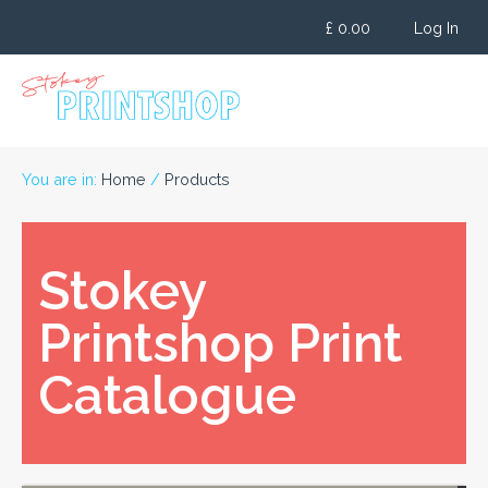
Skip
£
0.00
Log In
to
content
You are in:
Home
/
Products
Stokey
Printshop Print
Catalogue