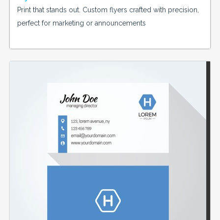
Print that stands out. Custom flyers crafted with precision,
perfect for marketing or announcements