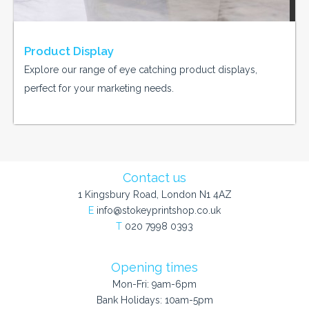
Product Display
Explore our range of eye catching product displays,
perfect for your marketing needs.
Contact us
1 Kingsbury Road, London N1 4AZ
E
info@stokeyprintshop.co.uk
T
020 7998 0393
Opening times
Mon-Fri: 9am-6pm
Bank Holidays: 10am-5pm