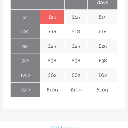
days
£
15
£
15
£
15
50
£
18
£
18
£
18
100
£
25
£
25
£
25
250
£
38
£
38
£
38
500
£
62
£
62
£
62
1000
£
109
£
109
£
109
2500
Contact us