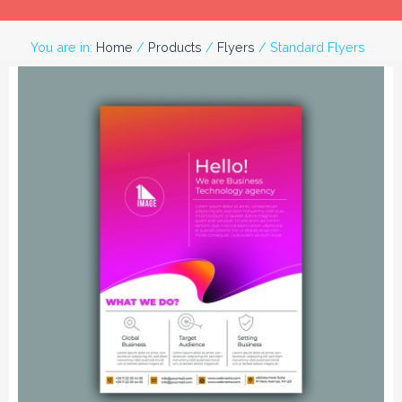
You are in:
Home
/
Products
/
Flyers
/ Standard Flyers