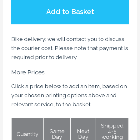
Add to Basket
Bike delivery: we will contact you to discuss
the courier cost. Please note that payment is
required prior to delivery
More Prices
Click a price below to add an item, based on
your chosen printing options above and
relevant service, to the basket.
Shipped
Same
Next
4-5
Quantity
Day
Day
working