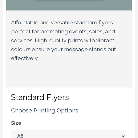
Affordable and versatile standard flyers,
perfect for promoting events, sales, and
services. High-quality prints with vibrant
colours ensure your message stands out
effectively.
Standard Flyers
Choose Printing Options
Size