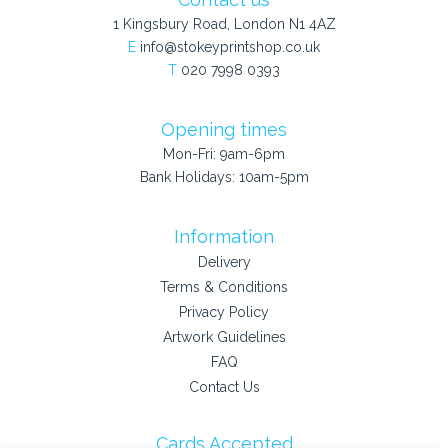
1 Kingsbury Road, London N1 4AZ
E
info@stokeyprintshop.co.uk
T
020 7998 0393
Opening times
Mon-Fri: 9am-6pm
Bank Holidays: 10am-5pm
Information
Delivery
Terms & Conditions
Privacy Policy
Artwork Guidelines
FAQ
Contact Us
Cards Accepted