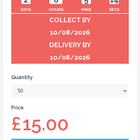
DAYS
HOURS
MINS
SECS
COLLECT BY
10/08/2026
DELIVERY BY
10/08/2026
Quantity
Price
£
15.00