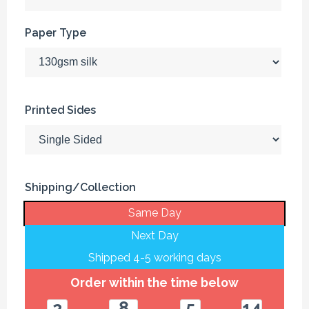
Paper Type
Printed Sides
Shipping/Collection
Same Day
Next Day
Shipped 4-5 working days
Order within the time below
2
8
5
14