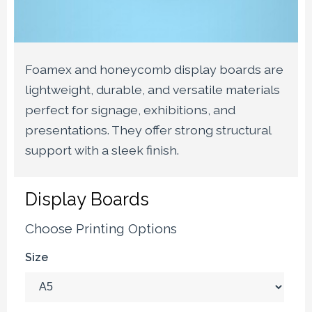
Foamex and honeycomb display boards are
lightweight, durable, and versatile materials
perfect for signage, exhibitions, and
presentations. They offer strong structural
support with a sleek finish.
Display Boards
Choose Printing Options
Size