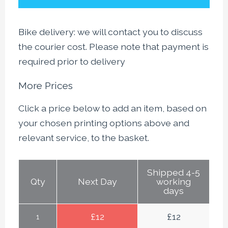
Bike delivery: we will contact you to discuss
the courier cost. Please note that payment is
required prior to delivery
More Prices
Click a price below to add an item, based on
your chosen printing options above and
relevant service, to the basket.
Shipped 4-5
Qty
Next Day
working
days
£
12
£
12
1