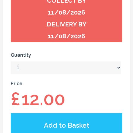
COLLECT BY
11/08/2026
DELIVERY BY
11/08/2026
Quantity
Price
£
12.00
Add to Basket