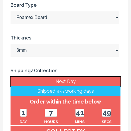
Board Type
Thicknes
Shipping/Collection
Next Day
Shipped 4-5 working days
Order within the time below
1
7
41
49
DAY
HOURS
MINS
SECS