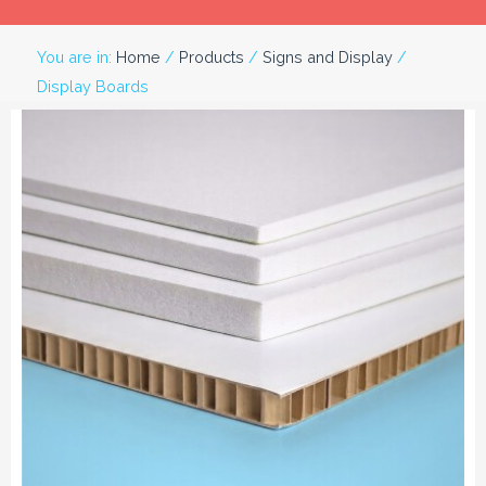
You are in:
Home
/
Products
/
Signs and Display
/
Display Boards