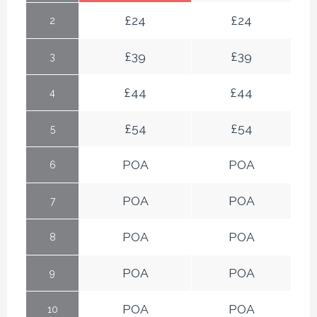
£
24
£
24
2
£
39
£
39
3
£
44
£
44
4
£
54
£
54
5
POA
POA
6
POA
POA
7
POA
POA
8
POA
POA
9
POA
POA
10