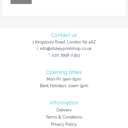
Contact us
1 Kingsbury Road, London N1 4AZ
E
info@stokeyprintshop.co.uk
T
020 7998 0393
Opening times
Mon-Fri: 9am-6pm
Bank Holidays: 10am-5pm
Information
Delivery
Terms & Conditions
Privacy Policy