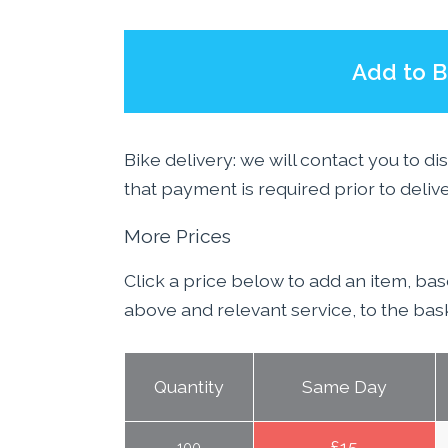
Add to B
Bike delivery: we will contact you to di
that payment is required prior to deliv
More Prices
Click a price below to add an item, ba
above and relevant service, to the bas
Quantity
Same Day
£
15
100