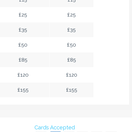
£
25
£
25
£
35
£
35
£
50
£
50
£
85
£
85
£
120
£
120
£
155
£
155
Cards Accepted