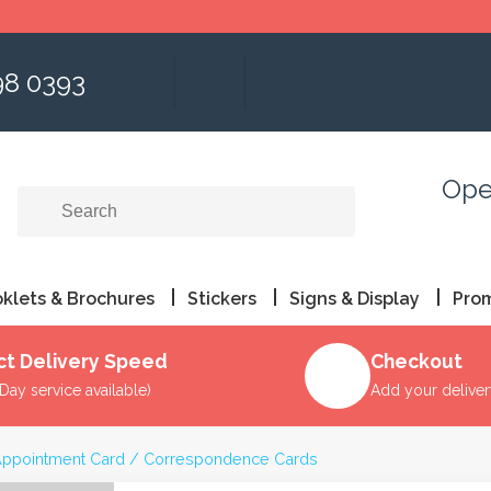
98 0393
Ope
klets & Brochures
Stickers
Signs & Display
Pro
ct Delivery Speed
Checkout
Day service available)
Add your delive
ppointment Card / Correspondence Cards