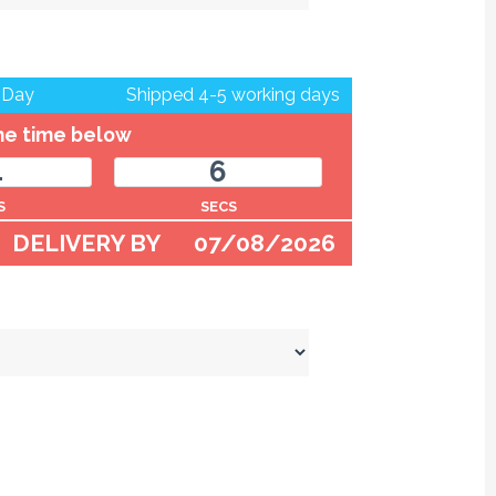
 Day
Shipped 4-5 working days
the time below
4
6
S
SECS
DELIVERY BY
07/08/2026