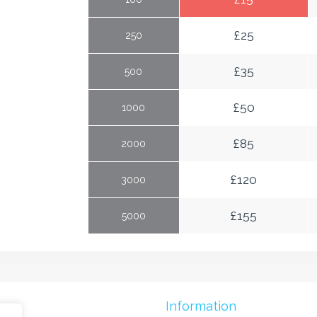
£
25
250
£
35
500
£
50
1000
£
85
2000
£
120
3000
£
155
5000
mes
Information