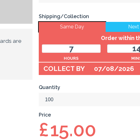
Shipping/Collection
Same Day
Next
Order within 
ards are
7
1
HOURS
MIN
COLLECT BY
07/08/2026
Quantity
Price
£
15.00