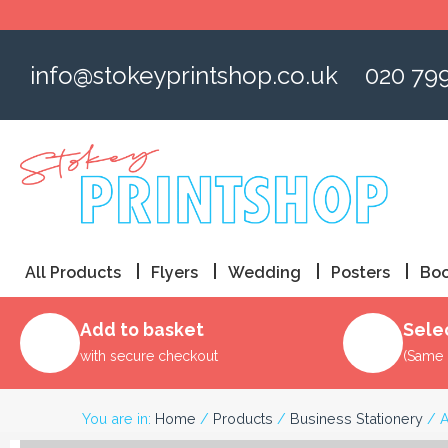
Skip
to
content
info@stokeyprintshop.co.uk
020 79
All Products
Flyers
Wedding
Posters
Boo
Add to basket
Sele
with secure checkout
(Same 
You are in:
Home
/
Products
/
Business Stationery
/ A