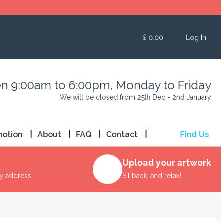
£
0.00
Log In
n 9:00am to 6:00pm, Monday to Friday
We will be closed from 25th Dec - 2nd January
motion
About
FAQ
Contact
Find Us
Upload your artwork
ry address
Sit back, and relax!