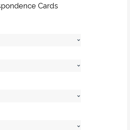
spondence Cards