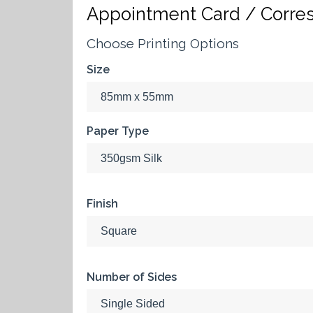
Appointment Card / Corre
Choose Printing Options
Size
Paper Type
Finish
Number of Sides