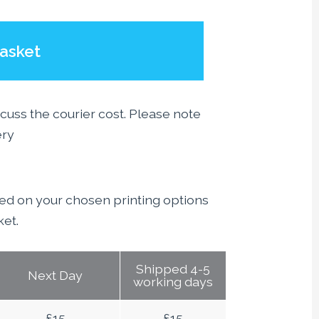
asket
scuss the courier cost. Please note
ery
sed on your chosen printing options
ket.
Shipped 4-5
Next Day
working days
£
15
£
15