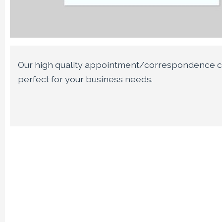
Our high quality appointment/correspondence c
perfect for your business needs.