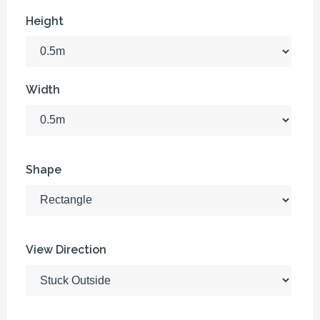
Height
Width
Shape
View Direction