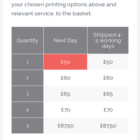
your chosen printing options above and
relevant service, to the basket.
Shipped 4-
Quantity
Next Day
5 working
days
£
50
£
50
1
£
60
£
60
2
£
65
£
65
3
£
70
£
70
4
£
87.50
£
87.50
5