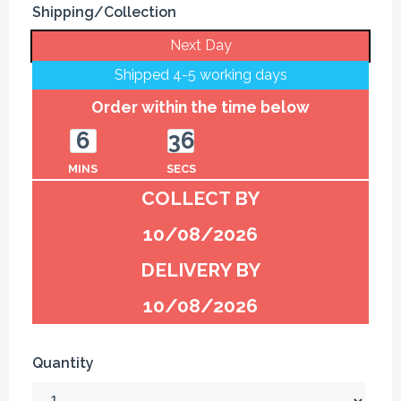
Shipping/Collection
Next Day
Shipped 4-5 working days
Order within the time below
6
36
MINS
SECS
COLLECT BY
10/08/2026
DELIVERY BY
10/08/2026
Quantity