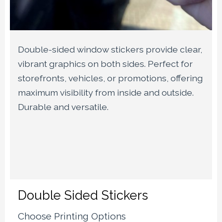
Double-sided window stickers provide clear,
vibrant graphics on both sides. Perfect for
storefronts, vehicles, or promotions, offering
maximum visibility from inside and outside.
Durable and versatile.
Double Sided Stickers
Choose Printing Options