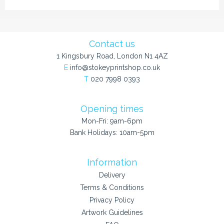
Contact us
1 Kingsbury Road, London N1 4AZ
E
info@stokeyprintshop.co.uk
T
020 7998 0393
Opening times
Mon-Fri: 9am-6pm
Bank Holidays: 10am-5pm
Information
Delivery
Terms & Conditions
Privacy Policy
Artwork Guidelines