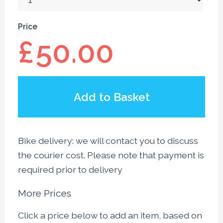
Price
£
50.00
Add to Basket
Bike delivery: we will contact you to discuss
the courier cost. Please note that payment is
required prior to delivery
More Prices
Click a price below to add an item, based on