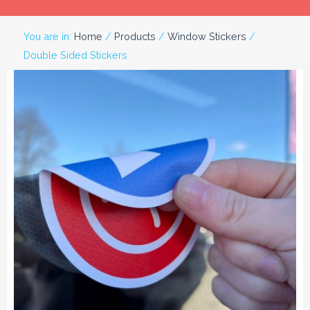
You are in:
Home
/
Products
/
Window Stickers
/
Double Sided Stickers