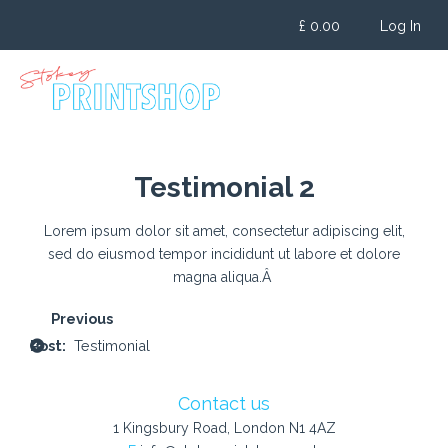
Skip
£
0.00
Log In
to
content
Testimonial 2
Lorem ipsum dolor sit amet, consectetur adipiscing elit,
sed do eiusmod tempor incididunt ut labore et dolore
magna aliqua.Â
Post
navigation
Testimonial
Contact us
1 Kingsbury Road, London N1 4AZ