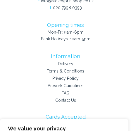
E
info@stokeyprintshop.co.uk
T
020 7998 0393
Opening times
Mon-Fri: 9am-6pm
Bank Holidays: 10am-5pm
Information
Delivery
Terms & Conditions
Privacy Policy
Artwork Guidelines
FAQ
Contact Us
Cards Accepted
We value your privacy